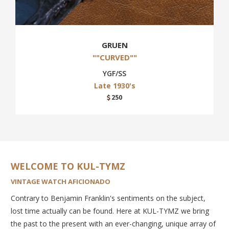
GRUEN
""CURVED""
YGF/SS
Late 1930's
250
WELCOME TO KUL-TYMZ
VINTAGE WATCH AFICIONADO
Contrary to Benjamin Franklin's sentiments on the subject,
lost time actually can be found. Here at KUL-TYMZ we bring
the past to the present with an ever-changing, unique array of