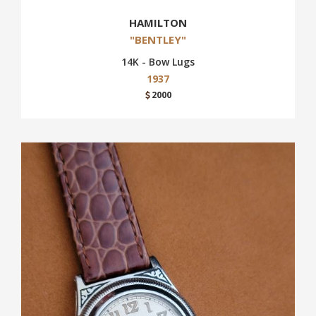
HAMILTON
"BENTLEY"
14K - Bow Lugs
1937
2000