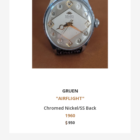
GRUEN
"AIRFLIGHT"
Chromed Nickel/SS Back
1960
950