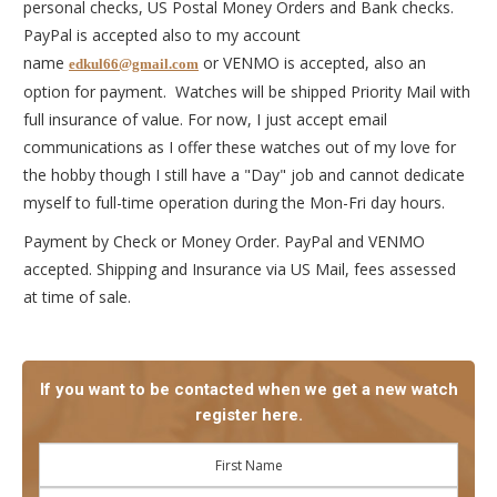
personal checks, US Postal Money Orders and Bank checks.
PayPal is accepted also to my account
name
or VENMO is accepted, also an
edkul66@gmail.com
option for payment. Watches will be shipped Priority Mail with
full insurance of value. For now, I just accept email
communications as I offer these watches out of my love for
the hobby though I still have a "Day" job and cannot dedicate
myself to full-time operation during the Mon-Fri day hours.
Payment by Check or Money Order. PayPal and VENMO
accepted. Shipping and Insurance via US Mail, fees assessed
at time of sale.
If you want to be contacted when we get a new watch
register here.