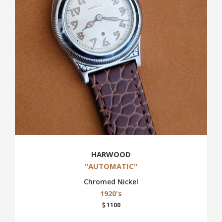
HARWOOD
"AUTOMATIC"
Chromed Nickel
1920's
1100