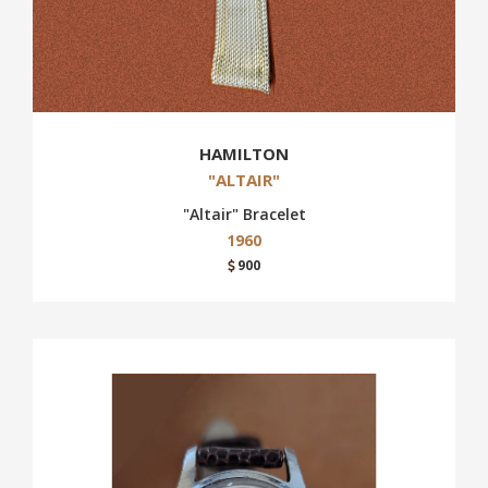
HAMILTON
"ALTAIR"
"Altair" Bracelet
1960
900