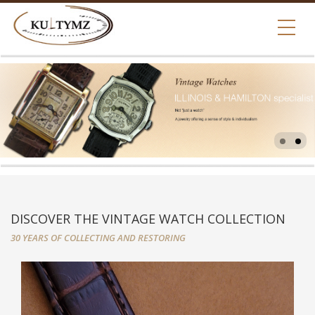
DISCOVER THE VINTAGE WATCH COLLECTION
30 YEARS OF COLLECTING AND RESTORING