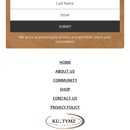
We strive to protect your privacy and will never share your
information.
HOME
ABOUT US
COMMUNITY
SHOP
CONTACT US
PRIVACY POLICY