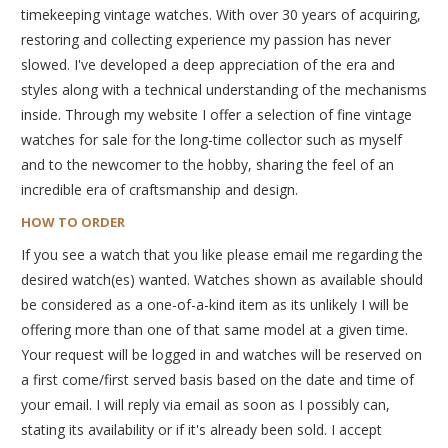
timekeeping vintage watches. With over 30 years of acquiring,
restoring and collecting experience my passion has never
slowed. I've developed a deep appreciation of the era and
styles along with a technical understanding of the mechanisms
inside. Through my website I offer a selection of fine vintage
watches for sale for the long-time collector such as myself
and to the newcomer to the hobby, sharing the feel of an
incredible era of craftsmanship and design.
HOW TO ORDER
If you see a watch that you like please email me regarding the
desired watch(es) wanted. Watches shown as available should
be considered as a one-of-a-kind item as its unlikely I will be
offering more than one of that same model at a given time.
Your request will be logged in and watches will be reserved on
a first come/first served basis based on the date and time of
your email. I will reply via email as soon as I possibly can,
stating its availability or if it's already been sold. I accept